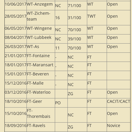
10/06/2017
WT-Anzegem
WT
Open
NC
71/100
WT-Zichem-
28/05/2017
TWT
Open
16
31/100
team
06/05/2017
WT-Wingene
WT
Open
NC
70/100
08/04/2017
WT-Lubbeek
WT
Open
NC
39/100
26/03/2017
WT-As
WT
Open
11
70/100
21/01/2017
FT-Fontaine
-
NC
FT
18/01/2017
FT-Maransart
FT
-
NC
15/01/2017
FT-Beveren
FT
-
NC
15/12/2016
FT-Malle
FT
-
NC
03/12/2016
FT-Waterloo
FT
Open
ZG
18/10/2016
FT-Geer
FT
CACIT/CACT
PO
FT-
15/10/2016
FT
Open
NC
Thorembais
18/09/2016
FT-Ravels
FT
Novice
ZG