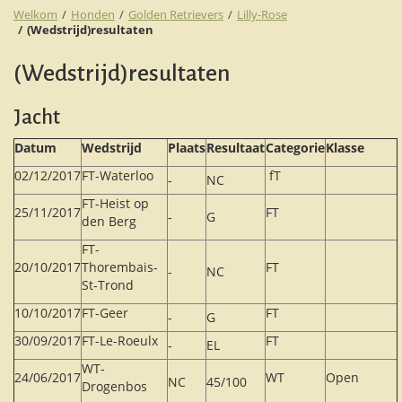
Welkom
Honden
Golden Retrievers
Lilly-Rose
(Wedstrijd)resultaten
(Wedstrijd)resultaten
Jacht
Datum
Wedstrijd
Plaats
Resultaat
Categorie
Klasse
02/12/2017
FT-Waterloo
fT
-
NC
FT-Heist op
25/11/2017
FT
-
G
den Berg
FT-
20/10/2017
Thorembais-
FT
-
NC
St-Trond
10/10/2017
FT-Geer
FT
-
G
30/09/2017
FT-Le-Roeulx
FT
-
EL
WT-
24/06/2017
WT
Open
NC
45/100
Drogenbos