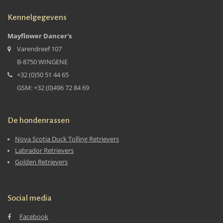
Kennelgegevens
Mayflower Dancer's
Varendreef 107
B-8750 WINGENE
+32 (0)50 51 44 65
GSM: +32 (0)496 72 84 69
De hondenrassen
Nova Scotia Duck Tolling Retrievers
Labrador Retrievers
Golden Retrievers
Social media
Facebook