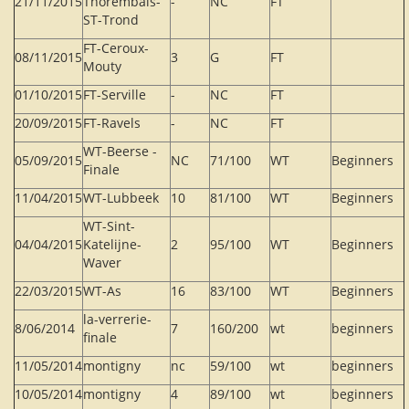
21/11/2015
Thorembais-
-
NC
FT
ST-Trond
FT-Ceroux-
08/11/2015
3
G
FT
Mouty
01/10/2015
FT-Serville
-
NC
FT
20/09/2015
FT-Ravels
-
NC
FT
WT-Beerse -
05/09/2015
NC
71/100
WT
Beginners
Finale
11/04/2015
WT-Lubbeek
10
81/100
WT
Beginners
WT-Sint-
04/04/2015
Katelijne-
2
95/100
WT
Beginners
Waver
22/03/2015
WT-As
16
83/100
WT
Beginners
la-verrerie-
8/06/2014
7
160/200
wt
beginners
finale
11/05/2014
montigny
nc
59/100
wt
beginners
10/05/2014
montigny
4
89/100
wt
beginners