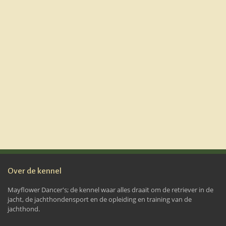
Over de kennel
Mayflower Dancer's; de kennel waar alles draait om de retriever in de
jacht, de jachthondensport en de opleiding en training van de
jachthond.