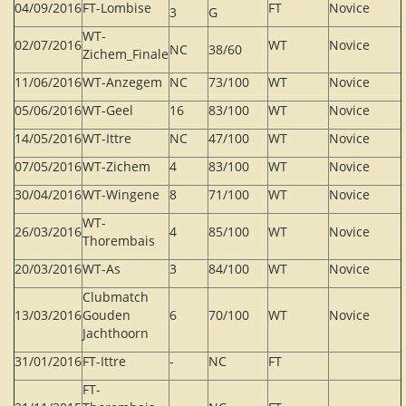
04/09/2016
FT-Lombise
FT
Novice
3
G
WT-
02/07/2016
WT
Novice
NC
38/60
Zichem_Finale
11/06/2016
WT-Anzegem
NC
73/100
WT
Novice
05/06/2016
WT-Geel
16
83/100
WT
Novice
14/05/2016
WT-Ittre
NC
47/100
WT
Novice
07/05/2016
WT-Zichem
4
83/100
WT
Novice
30/04/2016
WT-Wingene
8
71/100
WT
Novice
WT-
26/03/2016
4
85/100
WT
Novice
Thorembais
20/03/2016
WT-As
3
84/100
WT
Novice
Clubmatch
13/03/2016
Gouden
6
70/100
WT
Novice
Jachthoorn
31/01/2016
FT-Ittre
-
NC
FT
FT-