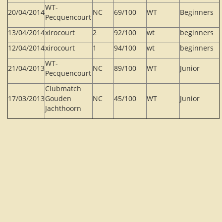
WT-
20/04/2014
NC
69/100
WT
Beginners
Pecquencourt
13/04/2014
xirocourt
2
92/100
wt
beginners
12/04/2014
xirocourt
1
94/100
wt
beginners
WT-
21/04/2013
NC
89/100
WT
Junior
Pecquencourt
Clubmatch
17/03/2013
Gouden
NC
45/100
WT
Junior
Jachthoorn